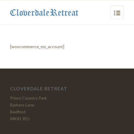
[woocommerce_my_account]
CLOVERDALE RETREAT
Priory Country Park
Barkers Lane
Bedford
MK41 9DJ