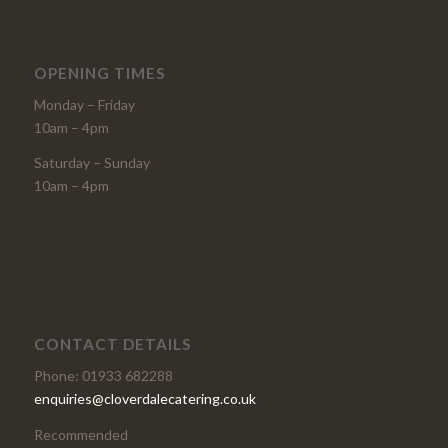
OPENING TIMES
Monday – Friday
10am – 4pm
Saturday – Sunday
10am – 4pm
CONTACT DETAILS
Phone: 01933 682288
enquiries@cloverdalecatering.co.uk
Recommended