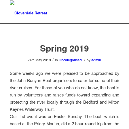
Spring 2019
/
/
24th May 2019
in
Uncategorised
by
admin
Some weeks ago we were pleased to be approached by
the John Bunyan Boat organisers to cater for some of their
river cruises. For those of you who do not know, the boat is
run by volunteers and raises funds toward expanding and
protecting the river locally through the Bedford and Milton
Keynes Waterway Trust.
Our first event was on Easter Sunday. The boat, which is
based at the Priory Marina, did a 2 hour round trip from the