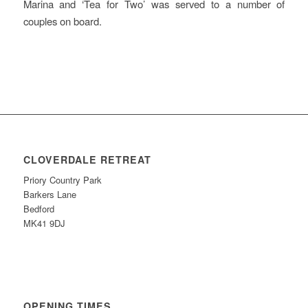
Marina and ‘Tea for Two’ was served to a number of
couples on board.
CLOVERDALE RETREAT
Priory Country Park
Barkers Lane
Bedford
MK41 9DJ
OPENING TIMES