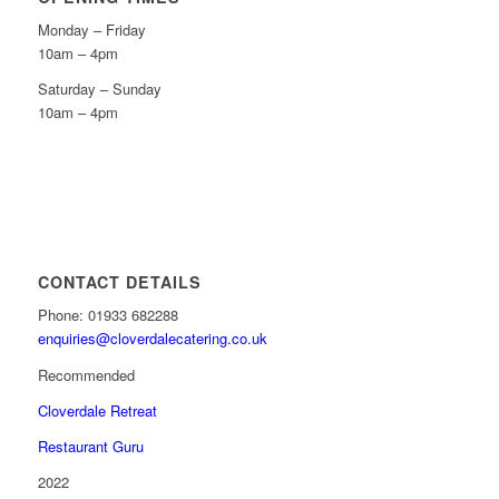
Monday – Friday
10am – 4pm
Saturday – Sunday
10am – 4pm
CONTACT DETAILS
Phone: 01933 682288
enquiries@cloverdalecatering.co.uk
Recommended
Cloverdale Retreat
Restaurant Guru
2022