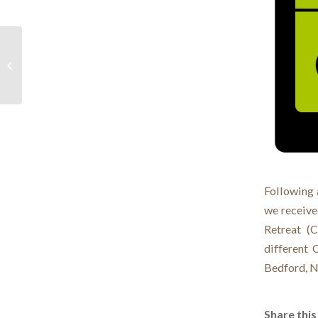
Official Opening
Following 
we receive
Retreat (C
different 
Bedford, N
Share this