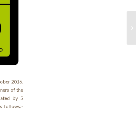
ober 2016,
ners of the
ocated by 5
s follows:-