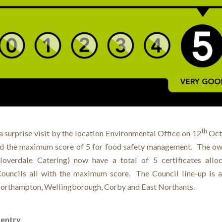
th
a surprise visit by the location Environmental Office on 12
Oct
d the maximum score of 5 for food safety management. The ow
loverdale Catering) now have a total of 5 certificates all
Councils all with the maximum score. The Council line-up is a
orthampton, Wellingborough, Corby and East Northants.
 entry