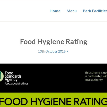
Home
Menu
Park Facilitie
Food Hygiene Rating
/
13th October 2016