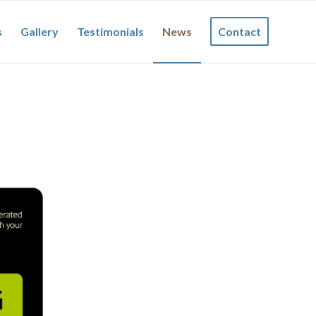
s
Gallery
Testimonials
News
Contact