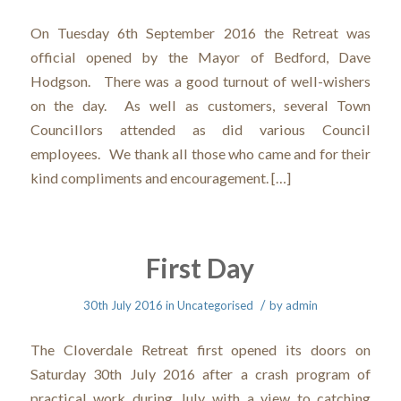
On Tuesday 6th September 2016 the Retreat was
official opened by the Mayor of Bedford, Dave
Hodgson. There was a good turnout of well-wishers
on the day. As well as customers, several Town
Councillors attended as did various Council
employees. We thank all those who came and for their
kind compliments and encouragement. […]
First Day
/
30th July 2016
in
Uncategorised
by
admin
The Cloverdale Retreat first opened its doors on
Saturday 30th July 2016 after a crash program of
practical work during July with a view to catching