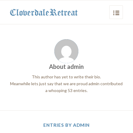
About
admin
This author has yet to write their bio.
Meanwhile lets just say that we are proud
admin
contributed
a whooping 53 entries.
ENTRIES BY ADMIN