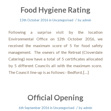
Food Hygiene Rating
/
13th October 2016
in
Uncategorised
by
admin
Following a surprise visit by the location
Environmental Office on 12th October 2016, we
received the maximum score of 5 for food safety
management. The owners of the Retreat (Cloverdale
Catering) now have a total of 5 certificates allocated
by 5 different Councils all with the maximum score.
The Council line-up is as follows:- Bedford, […]
Official Opening
/
6th September 2016
in
Uncategorised
by
admin