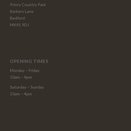
Priory Country Park
Barkers Lane
Bedford
MK41 9DJ
OPENING TIMES
Monday – Friday
10am – 4pm
Saturday – Sunday
10am – 4pm