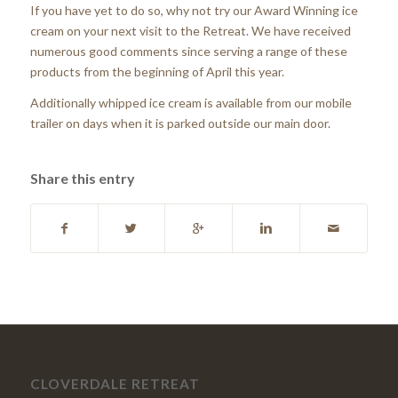
If you have yet to do so, why not try our Award Winning ice
cream on your next visit to the Retreat. We have received
numerous good comments since serving a range of these
products from the beginning of April this year.
Additionally whipped ice cream is available from our mobile
trailer on days when it is parked outside our main door.
Share this entry
CLOVERDALE RETREAT