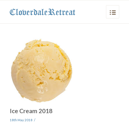
Ice Cream 2018
/
18th May 2018