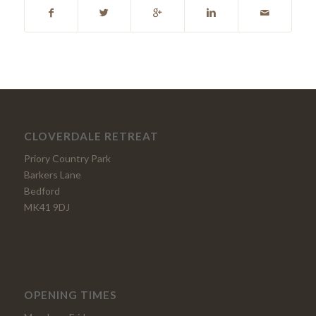
CLOVERDALE RETREAT
Priory Country Park
Barkers Lane
Bedford
MK41 9DJ
OPENING TIMES