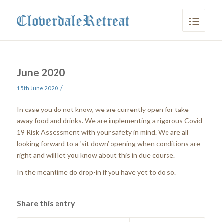
June 2020
/
15th June 2020
In case you do not know, we are currently open for take
away food and drinks. We are implementing a rigorous Covid
19 Risk Assessment with your safety in mind. We are all
looking forward to a ‘sit down’ opening when conditions are
right and will let you know about this in due course.
In the meantime do drop-in if you have yet to do so.
Share this entry