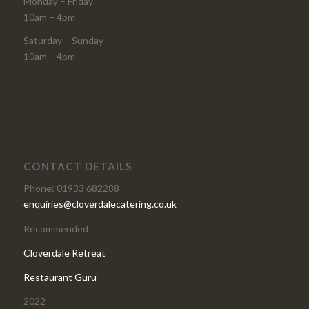
Monday – Friday
10am – 4pm
Saturday – Sunday
10am – 4pm
CONTACT DETAILS
Phone: 01933 682288
enquiries@cloverdalecatering.co.uk
Recommended
Cloverdale Retreat
Restaurant Guru
2022