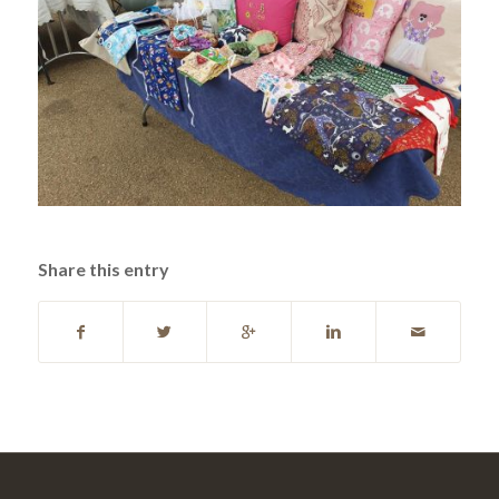
Share this entry