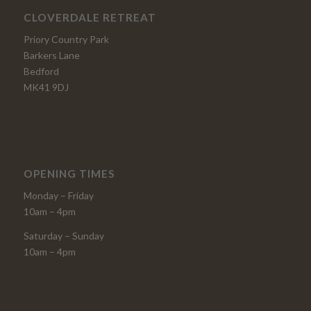
CLOVERDALE RETREAT
Priory Country Park
Barkers Lane
Bedford
MK41 9DJ
OPENING TIMES
Monday – Friday
10am – 4pm
Saturday – Sunday
10am – 4pm