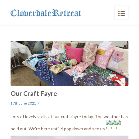
Our Craft Fayre
/
17th June 2021
Lots of lovely stalls at our craft fayre today. The weather has
held out. We’re here until 6 pop down and see us